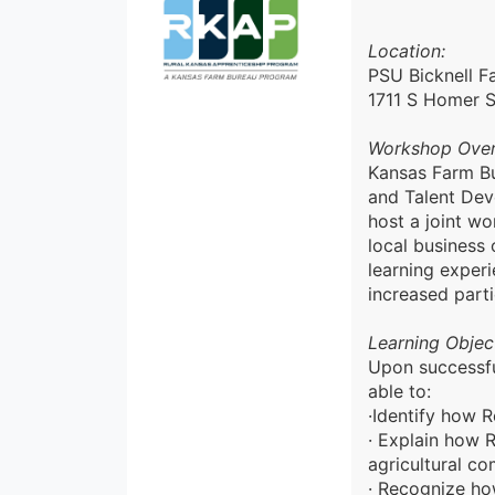
Location:
PSU Bicknell F
1711 S Homer S
Workshop Ove
Kansas Farm Bu
and Talent Dev
host a joint wo
local business
learning exper
increased parti
Learning Object
Upon successfu
able to:
·Identify how 
· Explain how 
agricultural c
· Recognize how