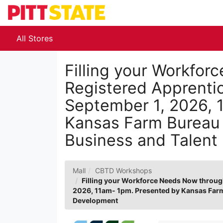
Skip
to
Main
Content
All Stores
Filling your Workfo
Registered Apprenti
September 1, 2026, 
Kansas Farm Bureau 
Business and Talent
Mall
CBTD Workshops
Filling your Workforce Needs Now throug
2026, 11am- 1pm. Presented by Kansas Farm
Development