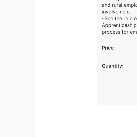
and rural empl
involvement
· See the role 
Apprenticeship
process for em
Price:
Quantity: