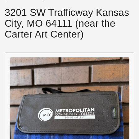
3201 SW Trafficway Kansas
City, MO 64111 (near the
Carter Art Center)