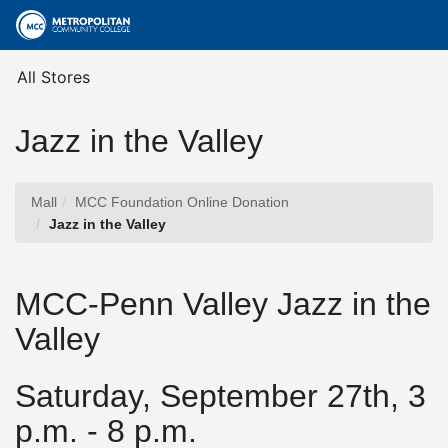
Skip
Togg
to
Main
Main
Navig
Content
All Stores
Jazz in the Valley
Mall
MCC Foundation Online Donation
Jazz in the Valley
MCC-Penn Valley Jazz in the
Valley
Saturday, September 27th, 3
p.m. - 8 p.m.